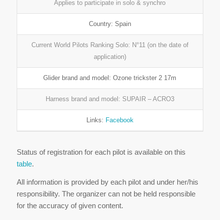
Applies to participate in solo & synchro
Country: Spain
Current World Pilots Ranking Solo: N°11 (on the date of
application)
Glider brand and model: Ozone trickster 2 17m
Harness brand and model: SUPAIR – ACRO3
Links:
Facebook
Status of registration for each pilot is available on this
table
.
All information is provided by each pilot and under her/his
responsibility. The organizer can not be held responsible
for the accuracy of given content.