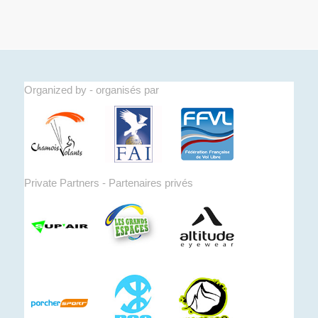
Organized by - organisés par
Private Partners - Partenaires privés