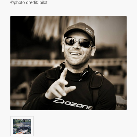
©photo credit: pilot