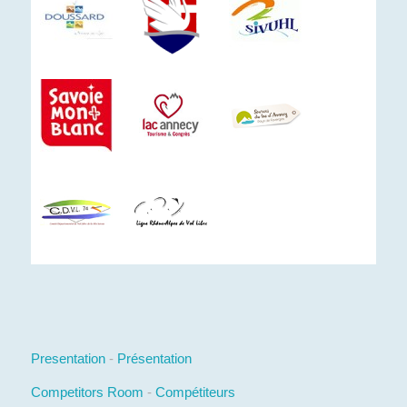
Presentation
-
Présentation
Competitors Room
-
Compétiteurs