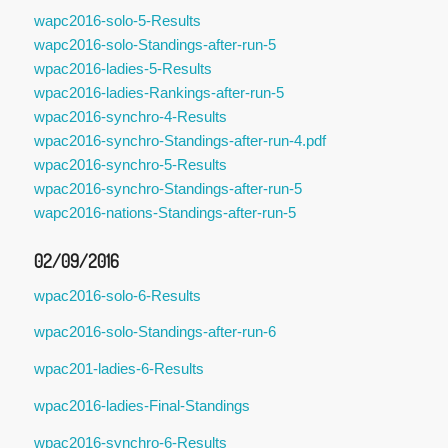
wapc2016-solo-5-Results
wapc2016-solo-Standings-after-run-5
wpac2016-ladies-5-Results
wpac2016-ladies-Rankings-after-run-5
wpac2016-synchro-4-Results
wpac2016-synchro-Standings-after-run-4.pdf
wpac2016-synchro-5-Results
wpac2016-synchro-Standings-after-run-5
wapc2016-nations-Standings-after-run-5
02/09/2016
wpac2016-solo-6-Results
wpac2016-solo-Standings-after-run-6
wpac201-ladies-6-Results
wpac2016-ladies-Final-Standings
wpac2016-synchro-6-Results