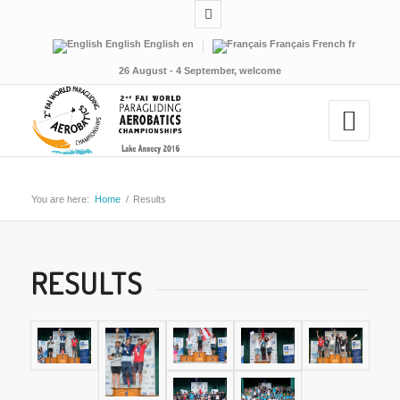
English
English
en
Français
French
fr
26 August - 4 September, welcome
You are here:
Home
/
Results
RESULTS