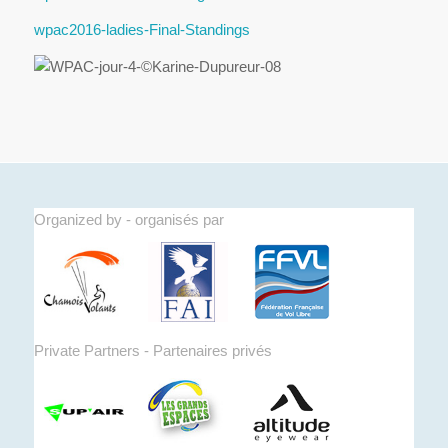
wpac2016-ladies-Final-Standings
Organized by - organisés par
Private Partners - Partenaires privés