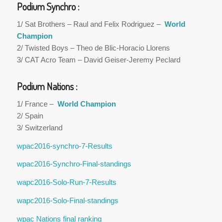
Podium Synchro :
1/ Sat Brothers – Raul and Felix Rodriguez –
World
Champion
2/ Twisted Boys – Theo de Blic-Horacio Llorens
3/ CAT Acro Team – David Geiser-Jeremy Peclard
Podium Nations :
1/ France –
World Champion
2/ Spain
3/ Switzerland
wpac2016-synchro-7-Results
wpac2016-Synchro-Final-standings
wapc2016-Solo-Run-7-Results
wapc2016-Solo-Final-standings
wpac Nations final ranking