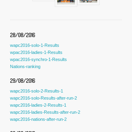
28/08/2016
wapc2016-solo-1-Results
wpac2016-ladies-1-Results
wpac2016-synchro-1-Results
Nations-ranking
29/08/2016
wapc2016-solo-2-Results-1
wapc2016-solo-Results-after-run-2
wapc2016-ladies-2-Results-1
wapc2016-ladies-Results-after-run-2
wapc2016-nations-after-run-2