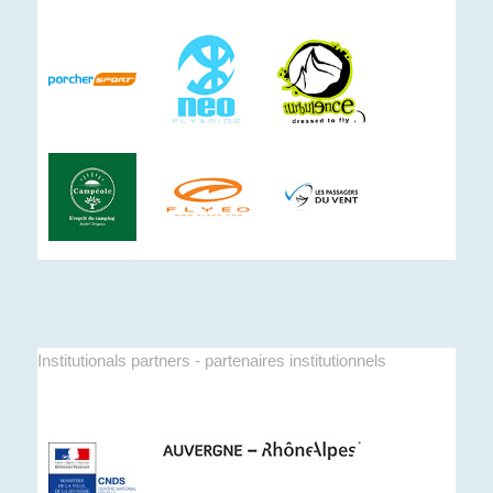
Institutionals partners - partenaires institutionnels