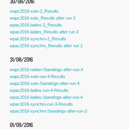
30/08/2016
wapc2016-solo-3_Results
wapc2016-solo_Results after run 3
wpac2016-ladies-3_Results
wpac2016-ladies_Results after run 3
wpac2016-synchro-2_Results
wpac2016-synchro_Results after run 2
31/08/2016
wapc2016-nation-Standings-after-run-4
wapc2016-solo-run-4-Results
wapc2016-solo-Standings-after-run-4
wpac2016-ladies-run-4-Results
wpac2016-ladies-Standings-after-run-4
wpac2016-synchro-run-3-Results
wpac2016-synchro-Standings-after-run-3
01/09/2016