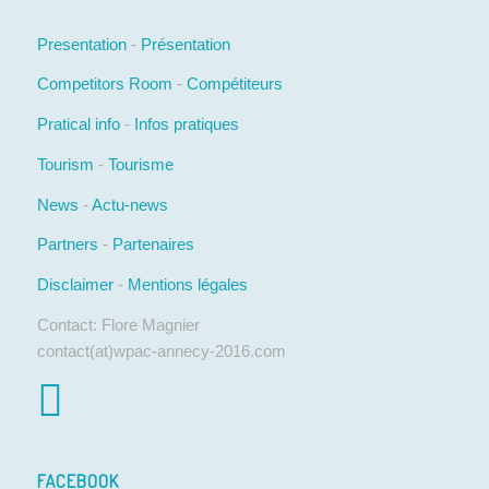
Presentation
-
Présentation
Competitors Room
-
Compétiteurs
Pratical info
-
Infos pratiques
Tourism
-
Tourisme
News
-
Actu-news
Partners
-
Partenaires
Disclaimer
-
Mentions légales
Contact: Flore Magnier
contact(at)wpac-annecy-2016.com
FACEBOOK