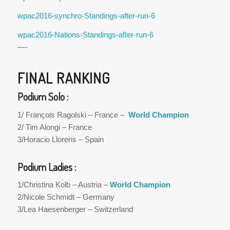
wpac2016-synchro-Standings-after-run-6
wpac2016-Nations-Standings-after-run-6
—-
FINAL RANKING
Podium Solo :
1/ François Ragolski – France –
World Champion
2/ Tim Alongi – France
3/Horacio Llorens – Spain
Podium Ladies :
1/Christina Kolb – Austria –
World Champion
2/Nicole Schmidt – Germany
3/Lea Haesenberger – Switzerland