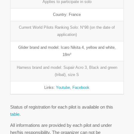
Applies to participate in solo
Country: France
Current World Pilots Ranking Solo: N°98 (on the date of
application)
Glider brand and model: Icaro Nikita 4, yellow and white,
18m²
Harness brand and model: Supair Acro 3, Black and green
(tribal), size S
Links:
Youtube
,
Facebook
Status of registration for each pilot is available on this
table
.
All informations are provided by each pilot and under
her/his responsibility. The organizer can not be