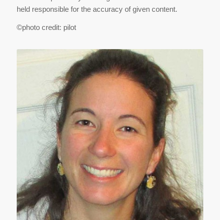
held responsible for the accuracy of given content.
©photo credit: pilot