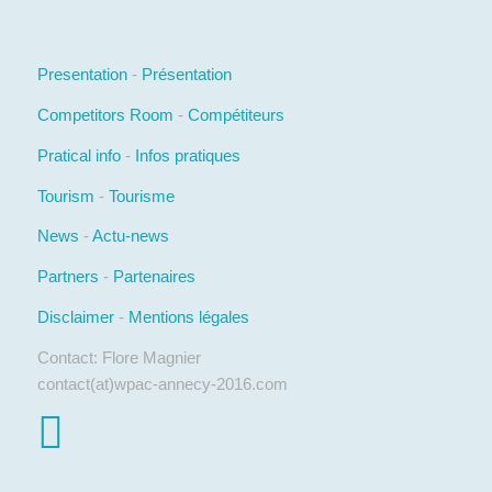
Presentation
-
Présentation
Competitors Room
-
Compétiteurs
Pratical info
-
Infos pratiques
Tourism
-
Tourisme
News
-
Actu-news
Partners
-
Partenaires
Disclaimer
-
Mentions légales
Contact: Flore Magnier
contact(at)wpac-annecy-2016.com