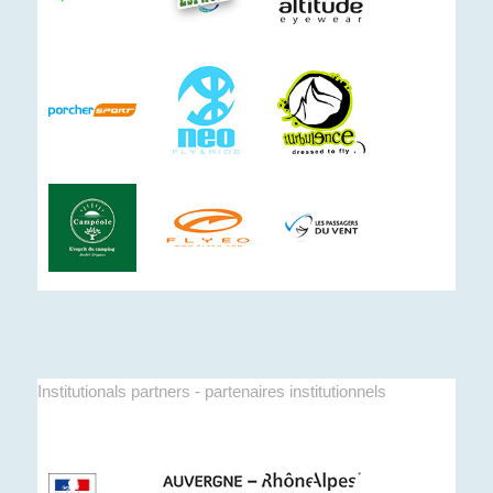
Institutionals partners - partenaires institutionnels