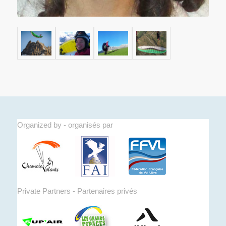
Organized by - organisés par
Private Partners - Partenaires privés