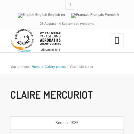
English
English
en
Français
French
fr
26 August - 4 September, welcome
You are here:
Home
/
Gallery photos
/
Claire Mercuriot
CLAIRE MERCURIOT
Born in: 1985