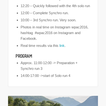
12:20 – Quickly followed with the 4th solo run
12:00 – Complete Synchro run.
10:00 – 3rd Synchro run. Very soon.
Photos in real time on Instagram wpac2016,
hashtag #wpac2016 on Instagram and
Facebook.
Real time results via this
link
.
PROGRAM
Approx. 11:00-12:00 -> Preparation +
Synchro run 3
14:00-17:00 ->start of Solo run 4