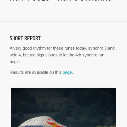
SHORT REPORT
A very good rhythm for these runes today, synchro 3 and
solo 4, but too bigs clouds to let the 4th synchro run
begin…
Results are available on this
page
.