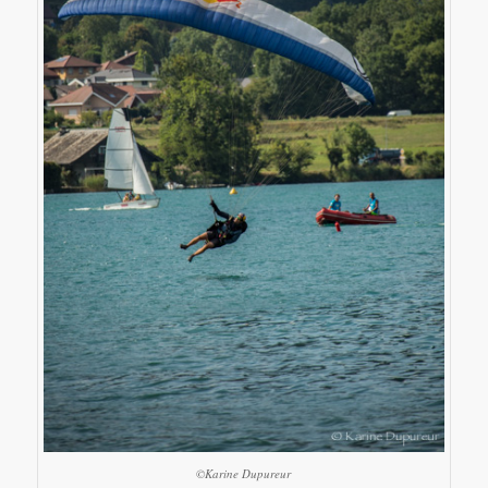
©Karine Dupureur