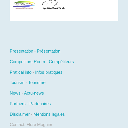
Presentation
-
Présentation
Competitors Room
-
Compétiteurs
Pratical info
-
Infos pratiques
Tourism
-
Tourisme
News
-
Actu-news
Partners
-
Partenaires
Disclaimer
-
Mentions légales
Contact: Flore Magnier