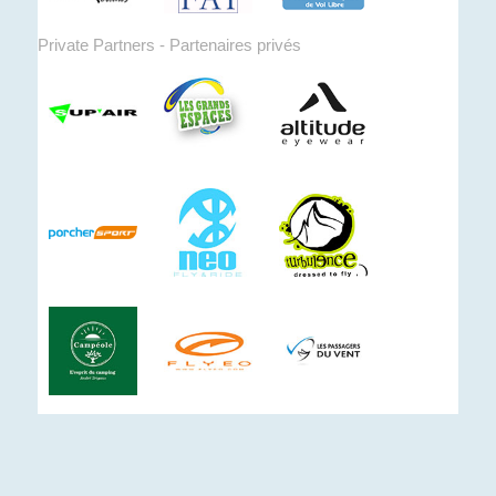
Private Partners - Partenaires privés