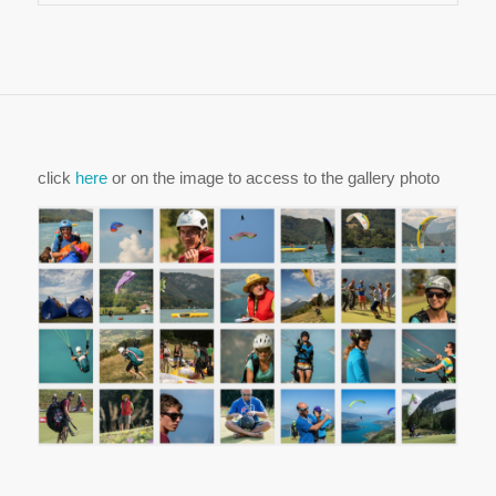
click
here
or on the image to access to the gallery photo