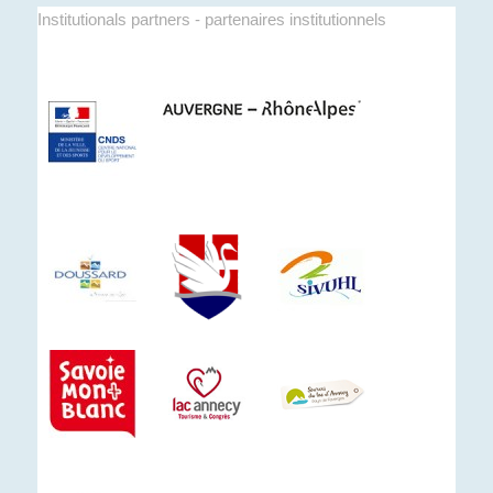
Institutionals partners - partenaires institutionnels