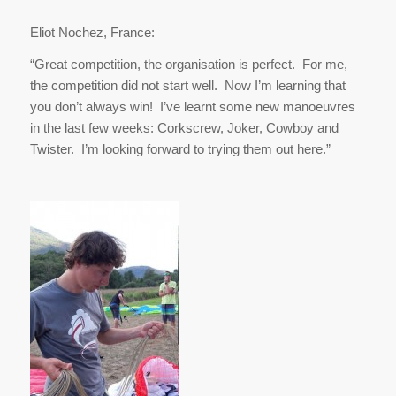
Eliot Nochez, France:
“Great competition, the organisation is perfect. For me,
the competition did not start well. Now I’m learning that
you don’t always win! I’ve learnt some new manoeuvres
in the last few weeks: Corkscrew, Joker, Cowboy and
Twister. I’m looking forward to trying them out here.”