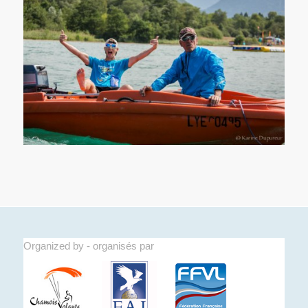
Organized by - organisés par