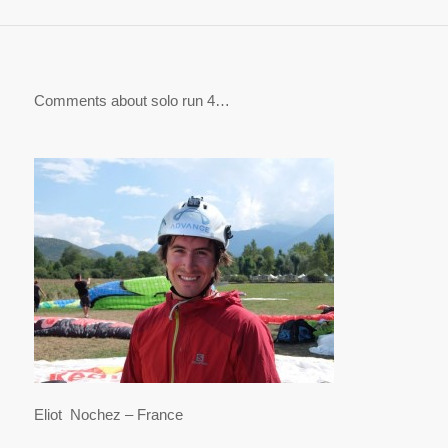
Comments about solo run 4…
Eliot Nochez – France