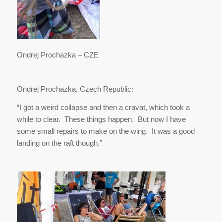
Ondrej Prochazka – CZE
Ondrej Prochazka, Czech Republic:
“I got a weird collapse and then a cravat, which took a
while to clear. These things happen. But now I have
some small repairs to make on the wing. It was a good
landing on the raft though.”