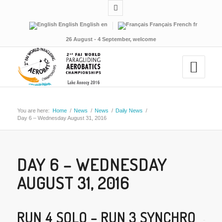
English
English
en
Français
French
fr
26 August - 4 September, welcome
You are here:
Home
/
News
/
News
/
Daily News
/
Day 6 – Wednesday August 31, 2016
DAY 6 – WEDNESDAY
AUGUST 31, 2016
RUN 4 SOLO – RUN 3 SYNCHRO