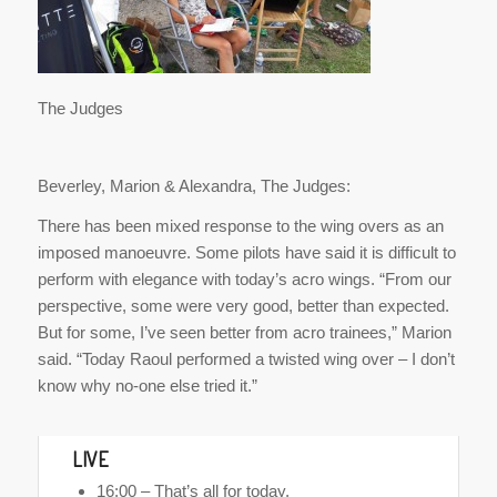
The Judges
Beverley, Marion & Alexandra, The Judges:
There has been mixed response to the wing overs as an
imposed manoeuvre. Some pilots have said it is difficult to
perform with elegance with today’s acro wings. “From our
perspective, some were very good, better than expected.
But for some, I’ve seen better from acro trainees,” Marion
said. “Today Raoul performed a twisted wing over – I don’t
know why no-one else tried it.”
LIVE
16:00 – That’s all for today.