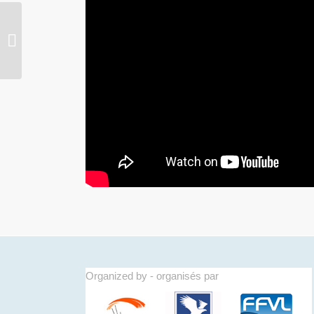
D-200 ! 2nd FAI world aerobatic
paragliding championships Annecy
2016
Organized by - organisés par