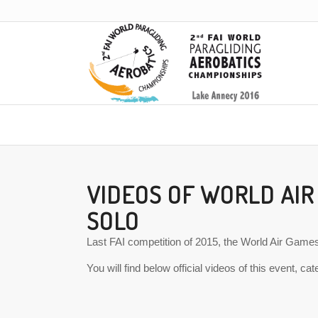
VIDEOS OF WORLD AIR
SOLO
Last FAI competition of 2015, the World Air Games 
You will find below official videos of this event, ca