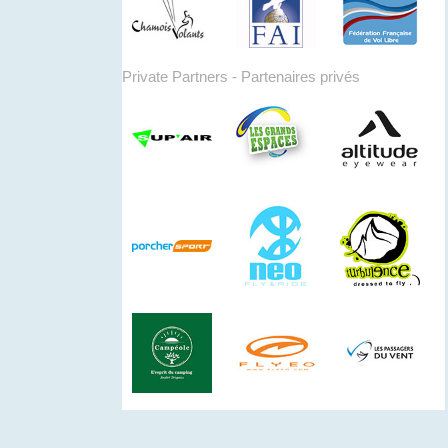
Private Partners - Partenaires privés