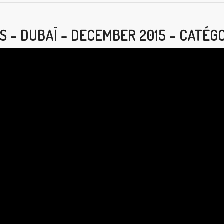
S – DUBAÏ – DECEMBER 2015 – CATÉG