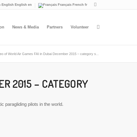
English
English
en
Français
French
fr
ion
News & Media
Partners
Volunteer
eo of World Air Games FAI in Dubai December 2015 – category s...
ER 2015 – CATEGORY
paragliding pilots in the world.