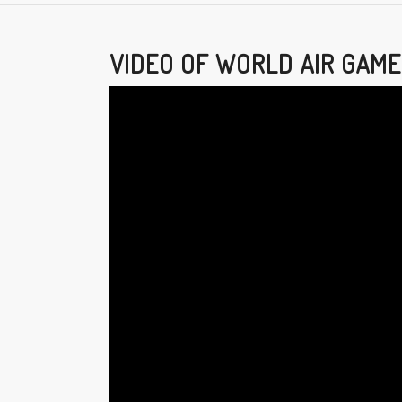
VIDEO OF WORLD AIR GAME