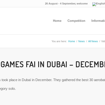
26 August - 4 September, welcome
Home
Competition
Informat
You are here:
Home
/
News
/
All News
/
Vid
 GAMES FAI IN DUBAI – DECEMB
took place in Dubaï in December. They gathered the best 30 aerobatic 
tegory solo.