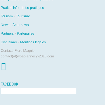
Pratical info
-
Infos pratiques
Tourism
-
Tourisme
News
-
Actu-news
Partners
-
Partenaires
Disclaimer
-
Mentions légales
Contact: Flore Magnier
contact(at)wpac-annecy-2016.com
FACEBOOK