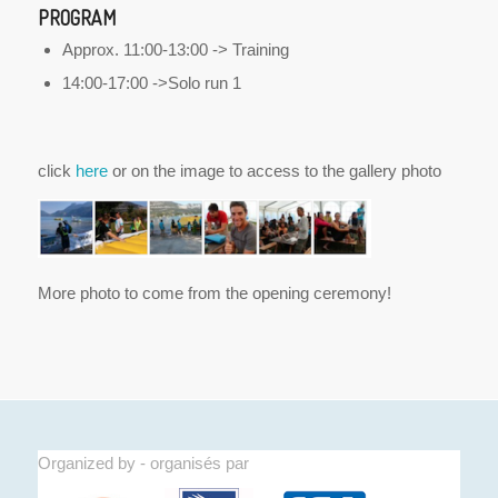
PROGRAM
Approx. 11:00-13:00 -> Training
14:00-17:00 ->Solo run 1
click
here
or on the image to access to the gallery photo
More photo to come from the opening ceremony!
Organized by - organisés par