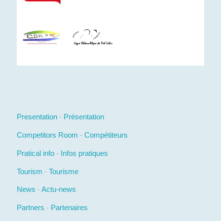
Presentation
-
Présentation
Competitors Room
-
Compétiteurs
Pratical info
-
Infos pratiques
Tourism
-
Tourisme
News
-
Actu-news
Partners
-
Partenaires