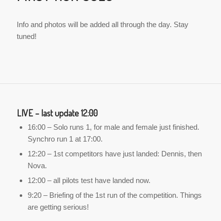
Info and photos will be added all through the day. Stay
tuned!
LIVE – last update 12:00
16:00 – Solo runs 1, for male and female just finished.
Synchro run 1 at 17:00.
12:20 – 1st competitors have just landed: Dennis, then
Nova.
12:00 – all pilots test have landed now.
9:20 – Briefing of the 1st run of the competition. Things
are getting serious!