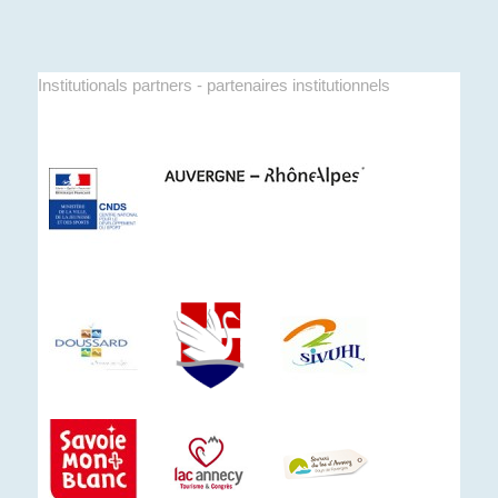
Institutionals partners - partenaires institutionnels