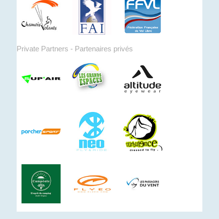
Private Partners - Partenaires privés