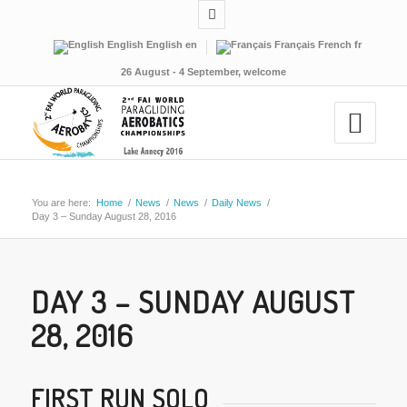
English
English
en
Français
French
fr
26 August - 4 September, welcome
You are here:
Home
/
News
/
News
/
Daily News
/
Day 3 – Sunday August 28, 2016
DAY 3 – SUNDAY AUGUST
28, 2016
FIRST RUN SOLO